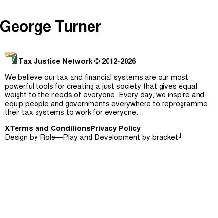
The Taxcast
(
)
George Turner
Justicia Impositiva
Episodes (165)
Search
الجباية ببساطة
Host and Guests (282)
Tax Justice Network
© 2012-2026
É Da Sua Conta
Jargon Buster
We believe our tax and financial systems are our most
powerful tools for creating a just society that gives equal
Impôts et Justice Sociale
Search
weight to the needs of everyone. Every day, we inspire and
equip people and governments everywhere to reprogramme
The Corruption Diaries
their tax systems to work for everyone.
X
Terms and Conditions
Unequal India Decoded
Privacy Policy
[]
Design by
Role—Play
and Development by
bracket