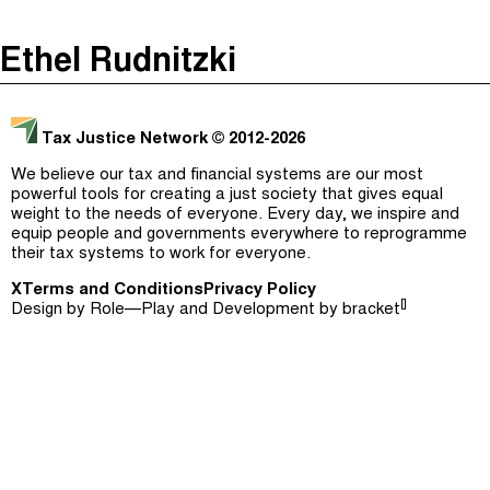
The Taxcast
(
)
Ethel Rudnitzki
Justicia Impositiva
Episodes (165)
Search
الجباية ببساطة
Host and Guests (282)
Tax Justice Network
© 2012-2026
É Da Sua Conta
Jargon Buster
We believe our tax and financial systems are our most
powerful tools for creating a just society that gives equal
Impôts et Justice Sociale
Search
weight to the needs of everyone. Every day, we inspire and
equip people and governments everywhere to reprogramme
The Corruption Diaries
their tax systems to work for everyone.
X
Terms and Conditions
Unequal India Decoded
Privacy Policy
[]
Design by
Role—Play
and Development by
bracket