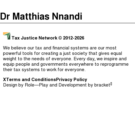
The Taxcast
(
)
Dr Matthias Nnandi
Justicia Impositiva
Episodes (165)
Search
الجباية ببساطة
Host and Guests (282)
Tax Justice Network
© 2012-2026
É Da Sua Conta
Jargon Buster
We believe our tax and financial systems are our most
powerful tools for creating a just society that gives equal
Impôts et Justice Sociale
Search
weight to the needs of everyone. Every day, we inspire and
equip people and governments everywhere to reprogramme
The Corruption Diaries
their tax systems to work for everyone.
X
Terms and Conditions
Unequal India Decoded
Privacy Policy
[]
Design by
Role—Play
and Development by
bracket