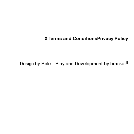
t and Guests (282)
Jargon Buster
Search
X
Terms and Conditions
Privacy Policy
[]
Design by
Role—Play
and Development by
bracket