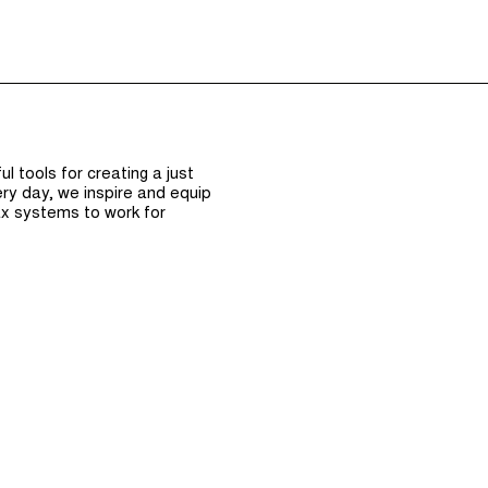
Episodes (165)
Hos
 tools for creating a just
ry day, we inspire and equip
x systems to work for