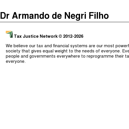
The Taxcast
(
)
Dr Armando de Negri Filho
Justicia Impositiva
Search
الجباية ببساطة
Tax Justice Network
© 2012-2026
É Da Sua Conta
We believe our tax and financial systems are our most powerful
Impôts et Justice Sociale
society that gives equal weight to the needs of everyone. Eve
people and governments everywhere to reprogramme their ta
The Corruption Diaries
everyone.
Unequal India Decoded