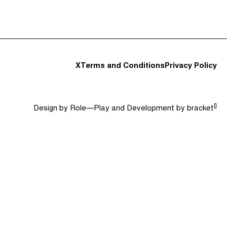
t and Guests (282)
Jargon Buster
Search
X
Terms and Conditions
Privacy Policy
[]
Design by
Role—Play
and Development by
bracket