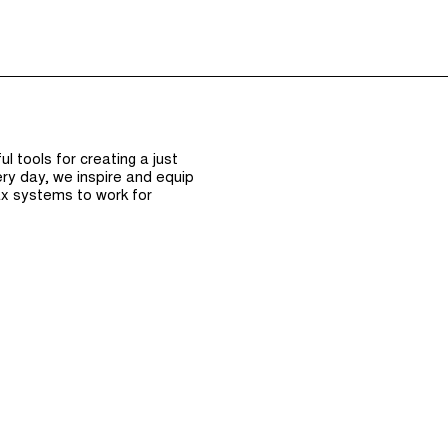
Episodes (165)
Hos
 tools for creating a just
ry day, we inspire and equip
x systems to work for