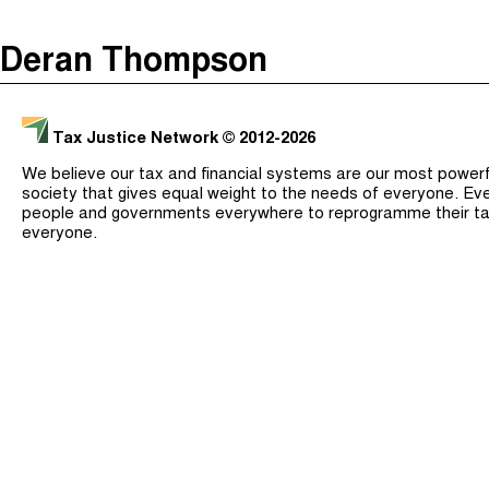
The Taxcast
(
)
Deran Thompson
Justicia Impositiva
Search
الجباية ببساطة
Tax Justice Network
© 2012-2026
É Da Sua Conta
We believe our tax and financial systems are our most powerful
Impôts et Justice Sociale
society that gives equal weight to the needs of everyone. Eve
people and governments everywhere to reprogramme their ta
The Corruption Diaries
everyone.
Unequal India Decoded