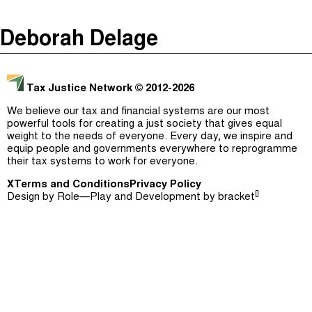
The Taxcast
(
)
Deborah Delage
Justicia Impositiva
Episodes (165)
Search
الجباية ببساطة
Host and Guests (282)
Tax Justice Network
© 2012-2026
É Da Sua Conta
Jargon Buster
We believe our tax and financial systems are our most
powerful tools for creating a just society that gives equal
Impôts et Justice Sociale
Search
weight to the needs of everyone. Every day, we inspire and
equip people and governments everywhere to reprogramme
The Corruption Diaries
their tax systems to work for everyone.
X
Terms and Conditions
Unequal India Decoded
Privacy Policy
[]
Design by
Role—Play
and Development by
bracket