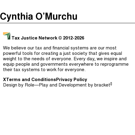
The Taxcast
(
)
Cynthia O’Murchu
Justicia Impositiva
Episodes (165)
Search
الجباية ببساطة
Host and Guests (282)
Tax Justice Network
© 2012-2026
É Da Sua Conta
Jargon Buster
We believe our tax and financial systems are our most
powerful tools for creating a just society that gives equal
Impôts et Justice Sociale
Search
weight to the needs of everyone. Every day, we inspire and
equip people and governments everywhere to reprogramme
The Corruption Diaries
their tax systems to work for everyone.
X
Terms and Conditions
Unequal India Decoded
Privacy Policy
[]
Design by
Role—Play
and Development by
bracket