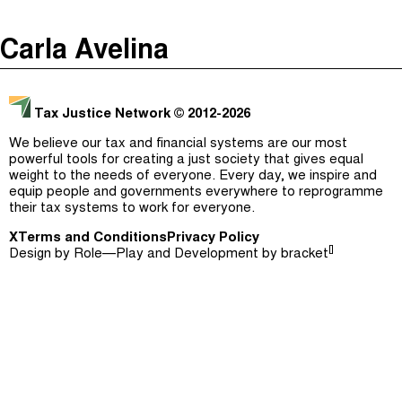
The Taxcast
(
)
Carla Avelina
Justicia Impositiva
Episodes (165)
Search
الجباية ببساطة
Host and Guests (282)
Tax Justice Network
© 2012-2026
É Da Sua Conta
Jargon Buster
We believe our tax and financial systems are our most
powerful tools for creating a just society that gives equal
Impôts et Justice Sociale
Search
weight to the needs of everyone. Every day, we inspire and
equip people and governments everywhere to reprogramme
The Corruption Diaries
their tax systems to work for everyone.
X
Terms and Conditions
Unequal India Decoded
Privacy Policy
[]
Design by
Role—Play
and Development by
bracket