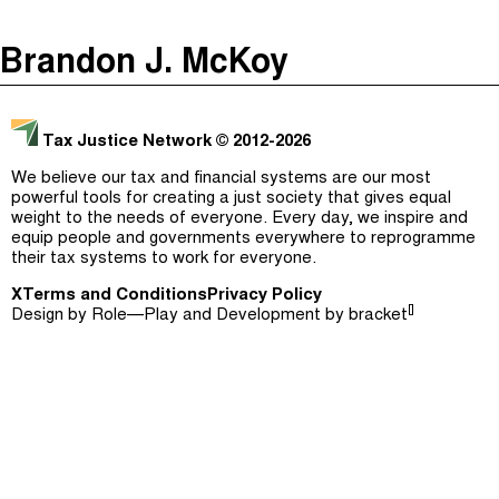
The Taxcast
(
)
Brandon J. McKoy
Justicia Impositiva
Episodes (165)
Search
الجباية ببساطة
Host and Guests (282)
Tax Justice Network
© 2012-2026
É Da Sua Conta
Jargon Buster
We believe our tax and financial systems are our most
powerful tools for creating a just society that gives equal
Impôts et Justice Sociale
Search
weight to the needs of everyone. Every day, we inspire and
equip people and governments everywhere to reprogramme
The Corruption Diaries
their tax systems to work for everyone.
X
Terms and Conditions
Unequal India Decoded
Privacy Policy
[]
Design by
Role—Play
and Development by
bracket