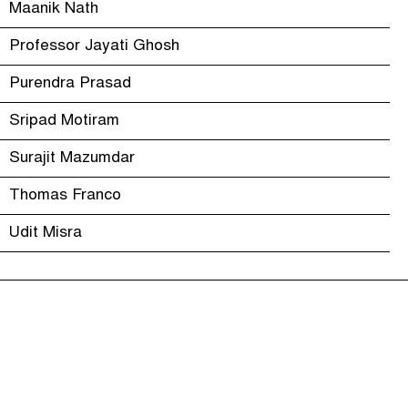
Maanik Nath
Professor Jayati Ghosh
Purendra Prasad
Sripad Motiram
Surajit Mazumdar
Thomas Franco
Udit Misra