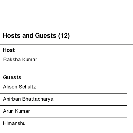
Unequal India Decoded
(
)
The Taxcast
Episodes (6)
Search
Justicia Impositiva
Host and Guests (12)
Hosts and Guests (12)
الجباية ببساطة
Jargon Buster
Host
É Da Sua Conta
Search
Raksha Kumar
Impôts et Justice Sociale
Guests
The Corruption Diaries
Alison Schultz
Anirban Bhattacharya
Arun Kumar
Himanshu